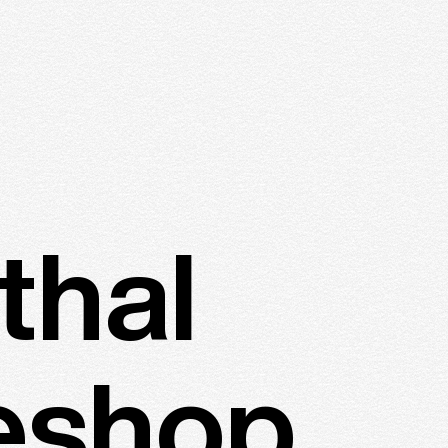
thal
eshop