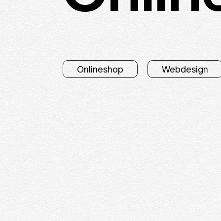
Onlineshop
Webdesign